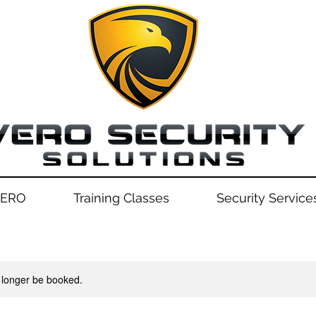
VERO
Training Classes
Security Service
 longer be booked.