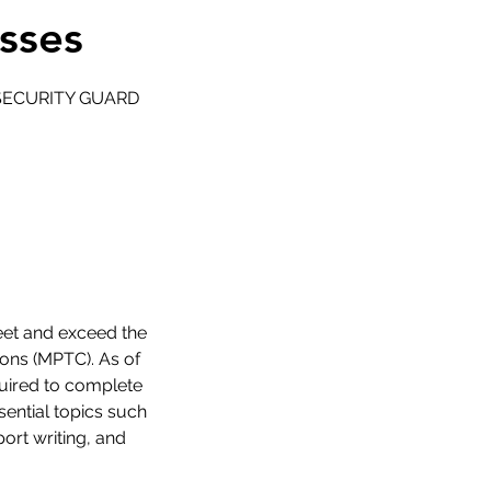
sses
D SECURITY GUARD
eet and exceed the
ions (MPTC). As of
uired to complete
sential topics such
ort writing, and