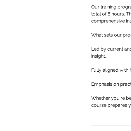
Our training progr
total of 8 hours. T
comprehensive ins
What sets our pro
Led by current and
insight.
Fully aligned wit
Emphasis on pract
Whether you're beg
course prepares yo