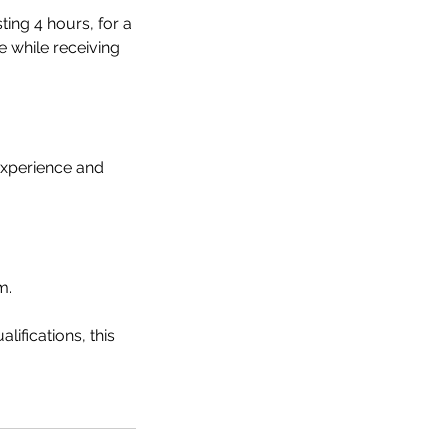
ting 4 hours, for a
e while receiving
experience and
m.
ifications, this