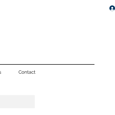
s
Contact