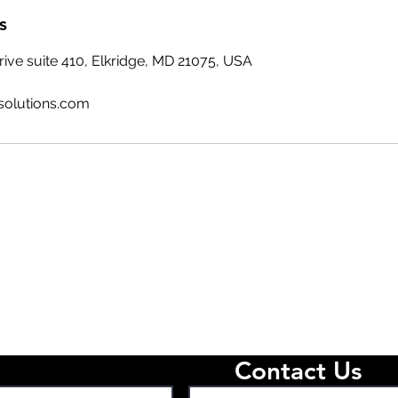
s
ive suite 410, Elkridge, MD 21075, USA
solutions.com
Contact Us