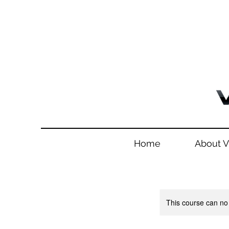
Home
About 
This course can no