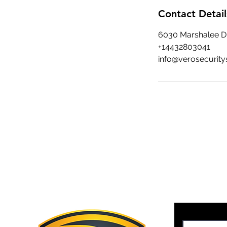
Contact Detail
6030 Marshalee Dr
+14432803041
info@verosecurity