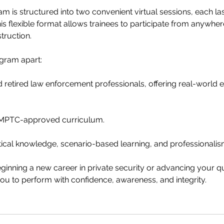
am is structured into two convenient virtual sessions, each las
his flexible format allows trainees to participate from anywher
truction.
gram apart:
 retired law enforcement professionals, offering real-world 
h MPTC-approved curriculum.
ical knowledge, scenario-based learning, and professionalis
inning a new career in private security or advancing your qual
u to perform with confidence, awareness, and integrity.