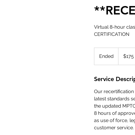
**RECE
Virtual 8-hour c
CERTIFICATION
175
US
Ended
E
$175
dollars
n
d
e
Service Descri
d
Our recertificati
latest standards s
the updated MPTC 
8 hours of approved
as use of force, l
customer service.