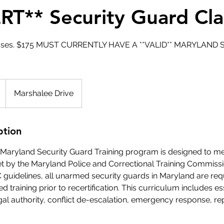
RT** Security Guard Cla
lasses. $175 MUST CURRENTLY HAVE A **VALID** MARYLAN
Marshalee Drive
ption
on Maryland Security Guard Training program is designed to m
et by the Maryland Police and Correctional Training Commiss
guidelines, all unarmed security guards in Maryland are req
 training prior to recertification. This curriculum includes es
egal authority, conflict de-escalation, emergency response, rep