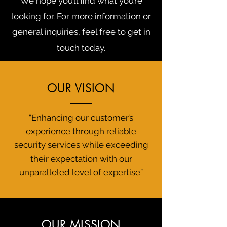
We hope you’ll find what you’re
looking for. For more information or
general inquiries, feel free to get in
touch today.
OUR VISION
“Enhancing our customer’s
experience through reliable
security services while exceeding
their expectation with our
unparalleled level of expertise”
OUR MISSION