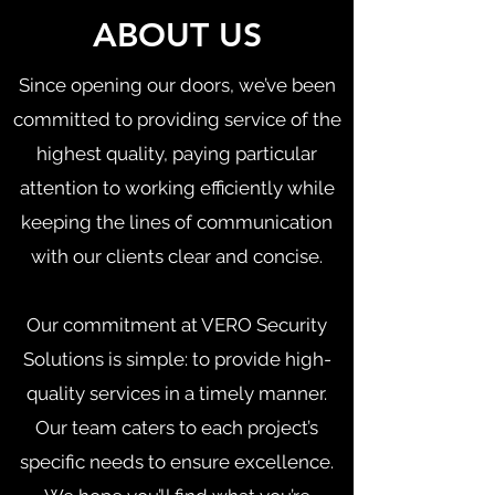
ABOUT US
Since opening our doors, we’ve been
committed to providing service of the
highest quality, paying particular
attention to working efficiently while
keeping the lines of communication
with our clients clear and concise.
Our commitment at VERO Security
Solutions is simple: to provide high-
quality services in a timely manner.
Our team caters to each project’s
specific needs to ensure excellence.