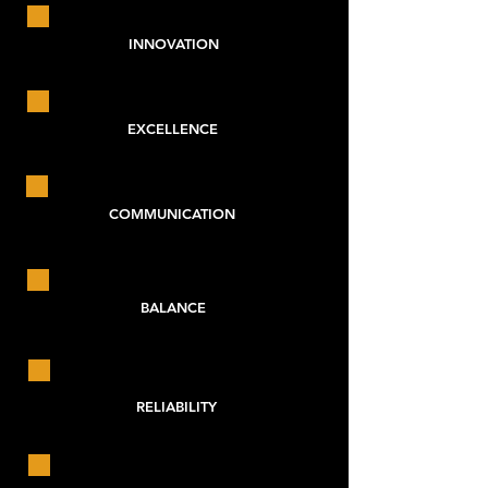
INNOVATION
EXCELLENCE
COMMUNICATION
BALANCE
RELIABILITY