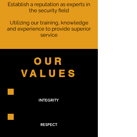
Establish a reputation as experts in
the security field
Utilizing our training, knowledge
and experience to provide superior
service
OUR
VALUES
INTEGRITY
RESPECT