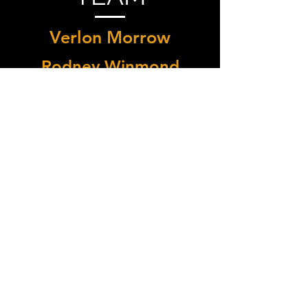
Verlon Morrow
Rodney Winmond
Ronce Alford
Erick Sanchez
Contact Us