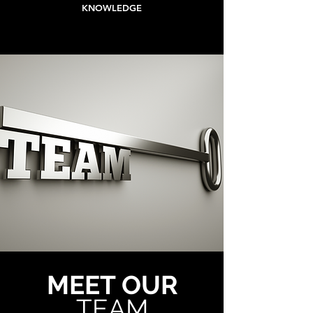
KNOWLEDGE
MEET OUR
TEAM