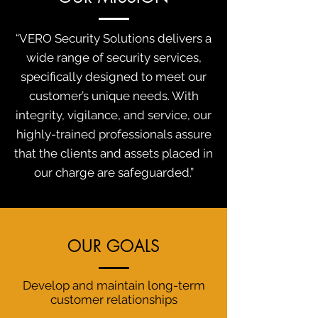
“VERO Security Solutions delivers a
wide range of security services,
specifically designed to meet our
customer’s unique needs. With
integrity, vigilance, and service, our
highly-trained professionals assure
that the clients and assets placed in
our charge are safeguarded.”
OUR GOALS
Develop and maintain long-term
customer relationships