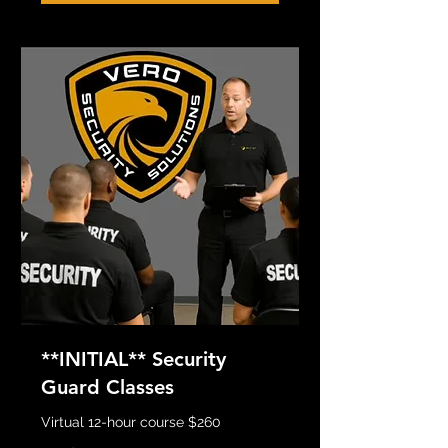
**INITIAL** Security
Guard Classes
Virtual 12-hour course $260