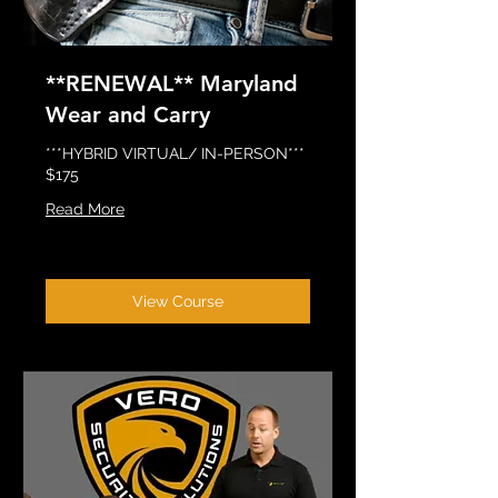
**RENEWAL** Maryland
Wear and Carry
***HYBRID VIRTUAL/ IN-PERSON***
$175
Read More
View Course