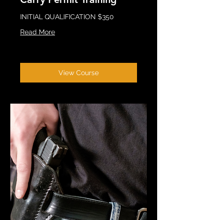
INITIAL QUALIFICATION $350
Read More
View Course