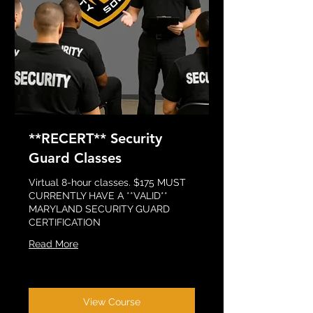
**RECERT** Security
Guard Classes
Virtual 8-hour classes. $175 MUST
CURRENTLY HAVE A **VALID**
MARYLAND SECURITY GUARD
CERTIFICATION
Read More
View Course