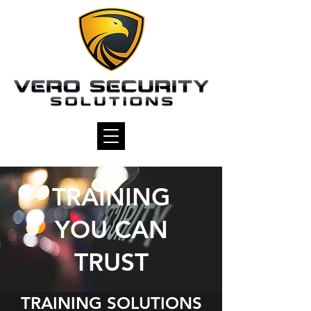
TRAINING
YOU CAN
TRUST
TRAINING SOLUTIONS