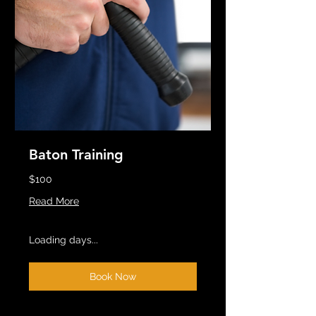
Baton Training
$100
Read More
Loading days...
Book Now