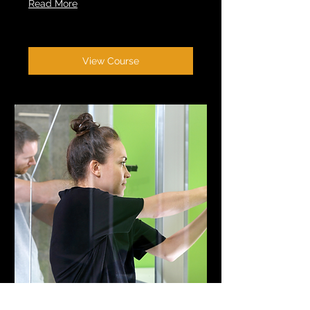
Read More
View Course