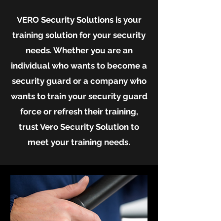
VERO Security Solutions is your
training solution for your security
needs. Whether you are an
individual who wants to become a
security guard or a company who
wants to train your security guard
force or refresh their training,
trust Vero Security Solution to
meet your training needs.