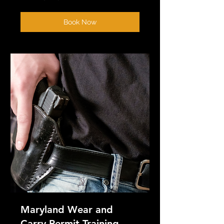
Book Now
Maryland Wear and
Carry Permit Training