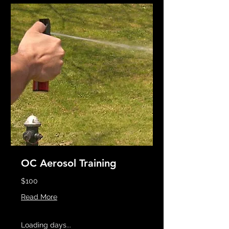
OC Aerosol Training
$100
Read More
Loading days...