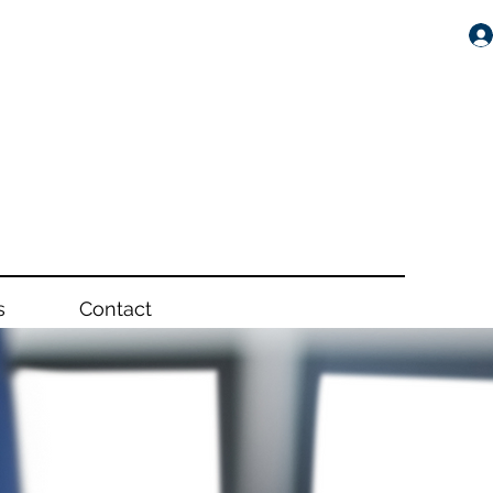
s
Contact