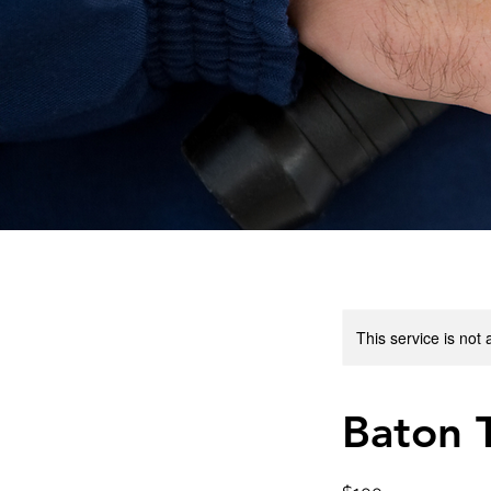
This service is not 
Baton T