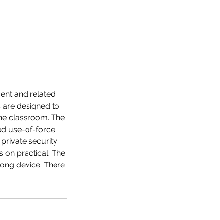
ment and related
 are designed to
 the classroom. The
ed use-of-force
 private security
 on practical. The
ong device. There