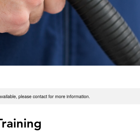
available, please contact for more information.
raining