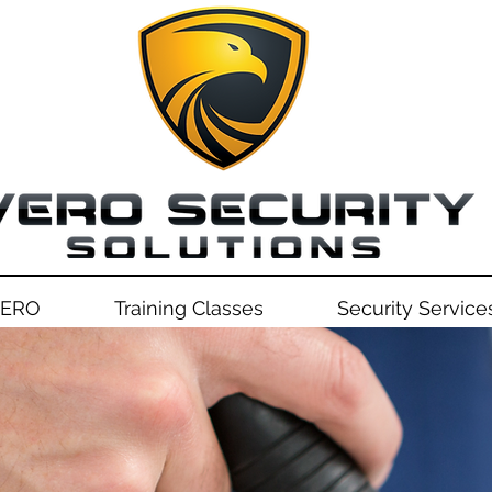
VERO
Training Classes
Security Service