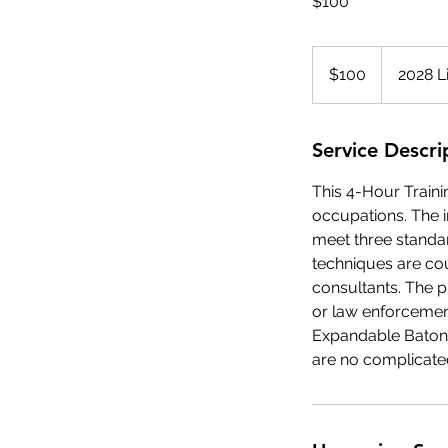
$100
100
US
$100
2028 L
dollars
Service Descri
This 4-Hour Traini
occupations. The 
meet three standar
techniques are co
consultants. The p
or law enforcement
Expandable Baton 
are no complicate