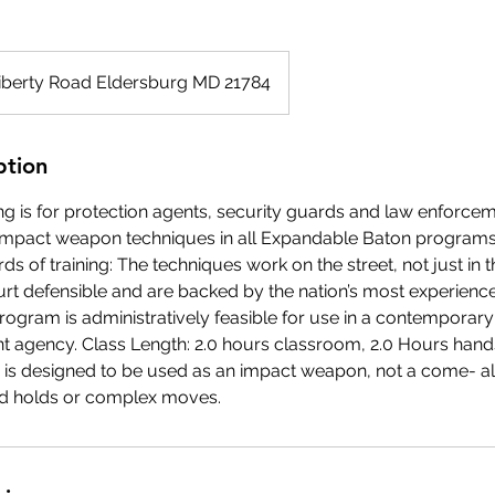
iberty Road Eldersburg MD 21784
ption
ng is for protection agents, security guards and law enforce
impact weapon techniques in all Expandable Baton programs
ds of training: The techniques work on the street, not just in
urt defensible and are backed by the nation’s most experienc
rogram is administratively feasible for use in a contemporary
 agency. Class Length: 2.0 hours classroom, 2.0 Hours hands
is designed to be used as an impact weapon, not a come- al
d holds or complex moves.