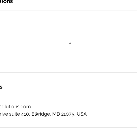
sions
s
solutions.com
ive suite 410, Elkridge, MD 21075, USA