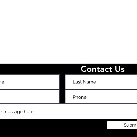
Contact Us
Submi