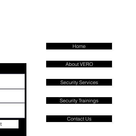
Home
About VERO
Security Services
Security Trainings
Contact Us
t