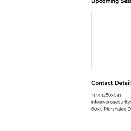
Upcoming Ses
Contact Detail
+14432803041
info@verosecurity
6030 Marshalee Dr