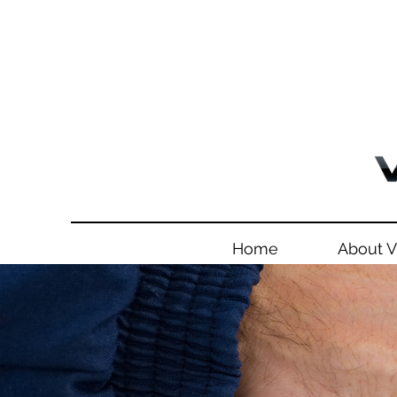
Home
About 