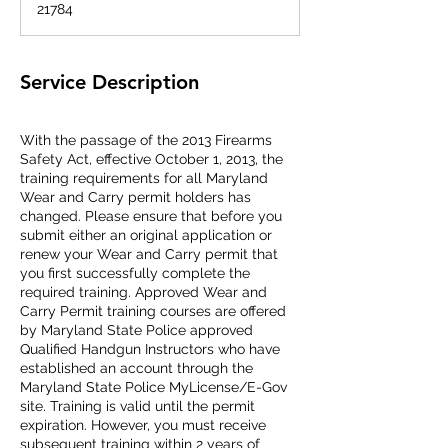
21784
d
Service Description
With the passage of the 2013 Firearms
Safety Act, effective October 1, 2013, the
training requirements for all Maryland
Wear and Carry permit holders has
changed. Please ensure that before you
submit either an original application or
renew your Wear and Carry permit that
you first successfully complete the
required training. Approved Wear and
Carry Permit training courses are offered
by Maryland State Police approved
Qualified Handgun Instructors who have
established an account through the
Maryland State Police MyLicense/E-Gov
site. Training is valid until the permit
expiration. However, you must receive
subsequent training within 2 years of