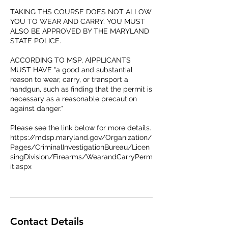
TAKING THS COURSE DOES NOT ALLOW
YOU TO WEAR AND CARRY. YOU MUST
ALSO BE APPROVED BY THE MARYLAND
STATE POLICE.
ACCORDING TO MSP, A[PPLICANTS
MUST HAVE "a good and substantial
reason​ to wear, carry, or transport a
handgun, such as finding that the permit is
necessary as a reasonable precaution
against danger."
Please see the link below for more details.
https://mdsp.maryland.gov/Organization/
Pages/CriminalInvestigationBureau/Licen
singDivision/Firearms/WearandCarryPerm
it.aspx
Contact Details