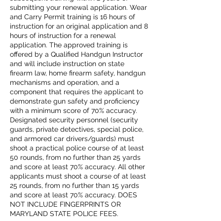
submitting your renewal application. Wear
and Carry Permit training is 16 hours of
instruction for an original application and 8
hours of instruction for a renewal
application. The approved training is
offered by a Qualified Handgun Instructor
and will include instruction on state
firearm law, home firearm safety, handgun
mechanisms and operation, and a
component that requires the applicant to
demonstrate gun safety and proficiency
with a minimum score of 70% accuracy.
Designated security personnel (security
guards, private detectives, special police,
and armored car drivers/guards) must
shoot a practical police course of at least
50 rounds, from no further than 25 yards
and score at least 70% accuracy. All other
applicants must shoot a course of at least
25 rounds, from no further than 15 yards
and score at least 70% accuracy. DOES
NOT INCLUDE FINGERPRINTS OR
MARYLAND STATE POLICE FEES.