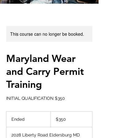
This course can no longer be booked.
Maryland Wear
and Carry Permit
Training
INITIAL QUALIFICATION $350
350
US
Ended
E
$350
dollars
n
d
2028 Liberty Road Eldersburg MD
e