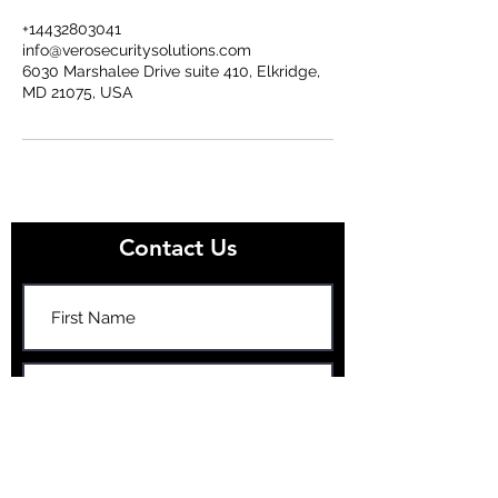
+14432803041
info@verosecuritysolutions.com
6030 Marshalee Drive suite 410, Elkridge,
MD 21075, USA
Contact Us